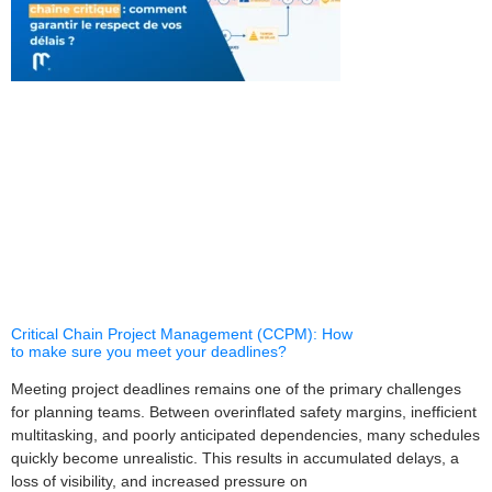
Critical Chain Project Management (CCPM): How
to make sure you meet your deadlines?
Meeting project deadlines remains one of the primary challenges
for planning teams. Between overinflated safety margins, inefficient
multitasking, and poorly anticipated dependencies, many schedules
quickly become unrealistic. This results in accumulated delays, a
loss of visibility, and increased pressure on