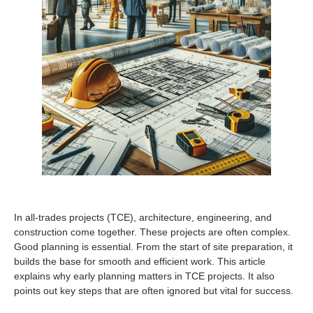
In all-trades projects (TCE), architecture, engineering, and
construction come together. These projects are often complex.
Good planning is essential. From the start of site preparation, it
builds the base for smooth and efficient work. This article
explains why early planning matters in TCE projects. It also
points out key steps that are often ignored but vital for success.