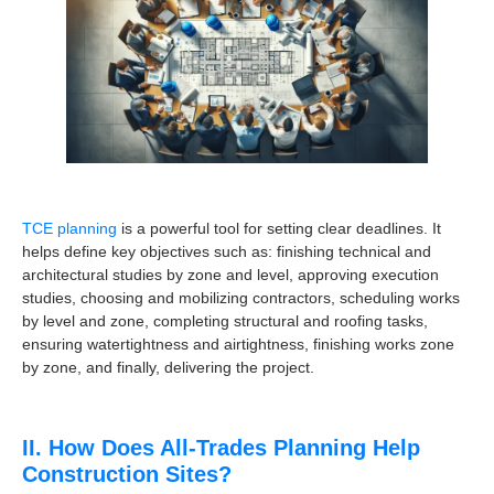
TCE planning
is a powerful tool for setting clear deadlines. It
helps define key objectives such as: finishing technical and
architectural studies by zone and level, approving execution
studies, choosing and mobilizing contractors, scheduling works
by level and zone, completing structural and roofing tasks,
ensuring watertightness and airtightness, finishing works zone
by zone, and finally, delivering the project.
II. How Does All-Trades Planning Help
Construction Sites?