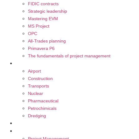
FIDIC contracts
Strategic leadership
Mastering EVM
MS Project
OPC
All-Trades planning
Primavera P6
The fundamentals of project management
Our sectors
Airport
Construction
Transports
Nuclear
Pharmaceutical
Petrochimicals
Dredging
CAREER
BLOG
Project Management