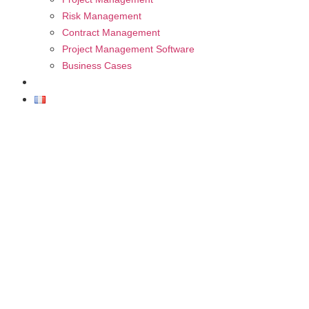
Risk Management
Contract Management
Project Management Software
Business Cases
FAQ