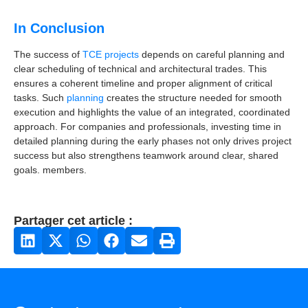
In Conclusion
The success of
TCE projects
depends on careful planning and
clear scheduling of technical and architectural trades. This
ensures a coherent timeline and proper alignment of critical
tasks. Such
planning
creates the structure needed for smooth
execution and highlights the value of an integrated, coordinated
approach. For companies and professionals, investing time in
detailed planning during the early phases not only drives project
success but also strengthens teamwork around clear, shared
goals. members.
Partager cet article :