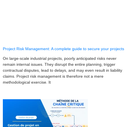
Project Risk Management: A complete guide to secure your projects
On large-scale industrial projects, poorly anticipated risks never
remain internal issues. They disrupt the entire planning, trigger
contractual disputes, lead to delays, and may even result in liability
claims. Project risk management is therefore not a mere
methodological exercise. It