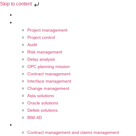
Skip to content
About Us
Our Activities
Project management
Project control
Audit
Risk management
Delay analysis
OPC planning mission
Contract management
Interface management
Change management
Asta solutions
Oracle solutions
Deltek solutions
BIM-4D
Trainings
Contract management and claims management