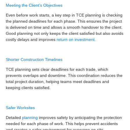
Meeting the Client’s Objectives
Even before work starts, a key step in TCE planning is checking
the planned deadlines for each phase. This ensures the project
is delivered on time and allows a smooth handover to the client.
Good planning not only keeps the client satisfied but also avoids
costly delays and improves
return on investment.
Shorter Construction Timelines
TCE planning sets clear deadlines for each trade, which
prevents overlaps and downtime. This coordination reduces the
total project duration, helping teams meet deadlines and
keeping clients satisfied.
Safer Worksites
Detailed
planning
improves safety by anticipating the protection
needed for each phase of work. This helps prevent accidents
and creates a safer environment for everyone on site.