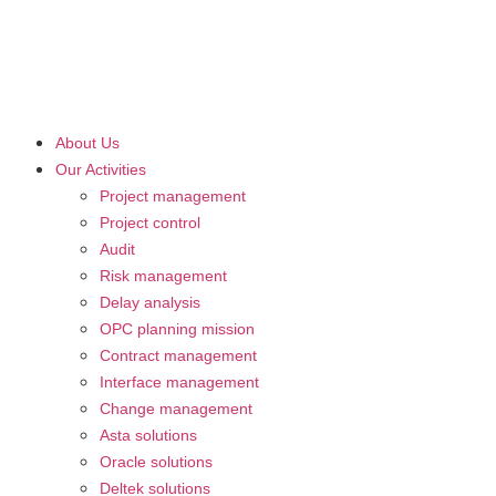
About Us
Our Activities
Project management
Project control
Audit
Risk management
Delay analysis
OPC planning mission
Contract management
Interface management
Change management
Asta solutions
Oracle solutions
Deltek solutions