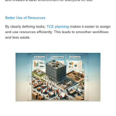
Better Use of Resources
By clearly defining tasks,
TCE planning
makes it easier to assign
and use resources efficiently. This leads to smoother workflows
and less waste.