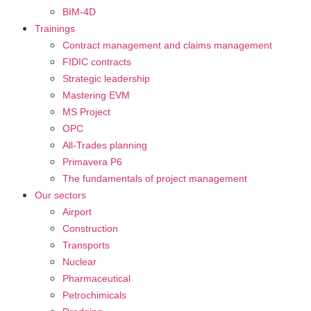
BIM-4D
Trainings
Contract management and claims management
FIDIC contracts
Strategic leadership
Mastering EVM
MS Project
OPC
All-Trades planning
Primavera P6
The fundamentals of project management
Our sectors
Airport
Construction
Transports
Nuclear
Pharmaceutical
Petrochimicals