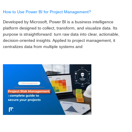
How to Use Power BI for Project Management?
Developed by Microsoft, Power BI is a business intelligence
platform designed to collect, transform, and visualize data. Its
purpose is straightforward: turn raw data into clear, actionable,
decision-oriented insights. Applied to project management, it
centralizes data from multiple systems and