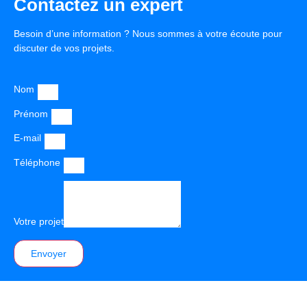
Contactez un expert
Besoin d’une information ? Nous sommes à votre écoute pour
discuter de vos projets.
Nom
Prénom
E-mail
Téléphone
Votre projet
Envoyer