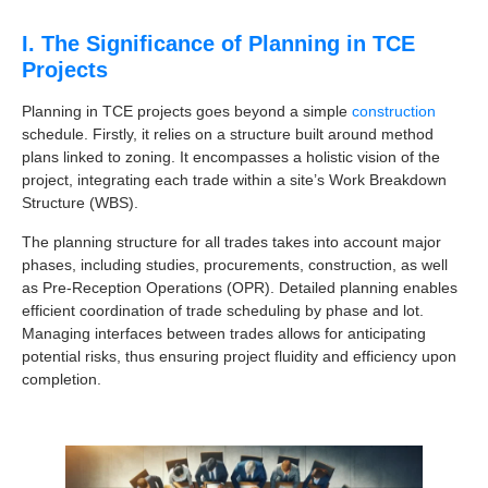
I. The Significance of Planning in TCE
Projects
Planning in TCE projects goes beyond a simple
construction
schedule. Firstly, it relies on a structure built around method
plans linked to zoning. It encompasses a holistic vision of the
project, integrating each trade within a site’s Work Breakdown
Structure (WBS).
The planning structure for all trades takes into account major
phases, including studies, procurements, construction, as well
as Pre-Reception Operations (OPR). Detailed planning enables
efficient coordination of trade scheduling by phase and lot.
Managing interfaces between trades allows for anticipating
potential risks, thus ensuring project fluidity and efficiency upon
completion.