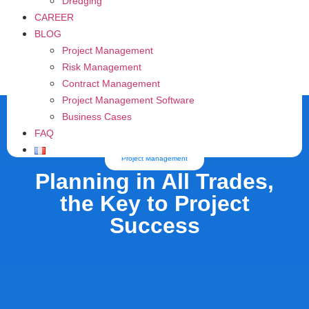
Dredging
CAREER
BLOG
Project Management
Risk Management
Contract Management
Project Management Software
Business Cases
FAQ
Project Management
Planning in All Trades,
the Key to Project
Success