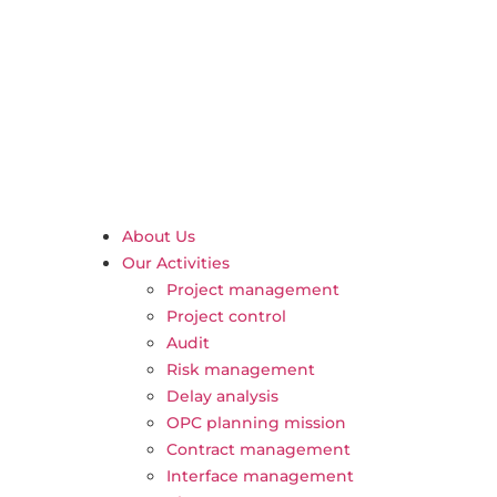
About Us
Our Activities
Project management
Project control
Audit
Risk management
Delay analysis
OPC planning mission
Contract management
Interface management