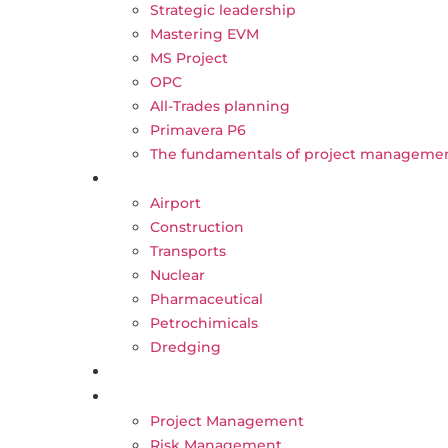
Strategic leadership
Mastering EVM
MS Project
OPC
All-Trades planning
Primavera P6
The fundamentals of project manageme
Our sectors
Airport
Construction
Transports
Nuclear
Pharmaceutical
Petrochimicals
Dredging
CAREER
BLOG
Project Management
Risk Management