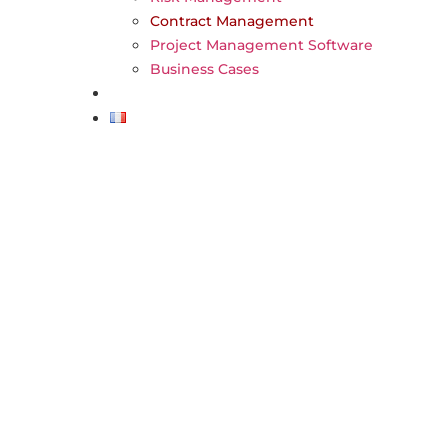
Contract Management
Project Management Software
Business Cases
FAQ