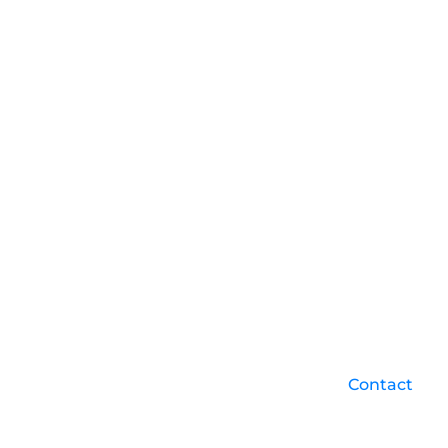
Contact