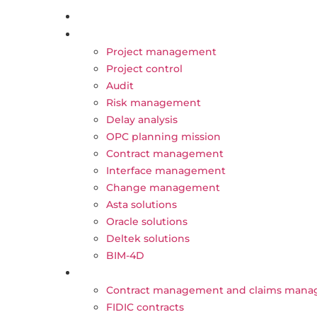
content
About Us
Our Activities
Project management
Project control
Audit
Risk management
Delay analysis
OPC planning mission
Contract management
Interface management
Change management
Asta solutions
Oracle solutions
Deltek solutions
BIM-4D
Trainings
Contract management and claims man
FIDIC contracts